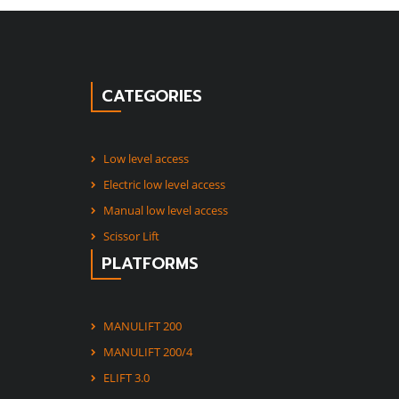
CATEGORIES
Low level access
Electric low level access
Manual low level access
Scissor Lift
PLATFORMS
MANULIFT 200
MANULIFT 200/4
ELIFT 3.0