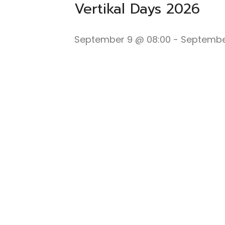
Vertikal Days 2026
September 9 @ 08:00
-
September