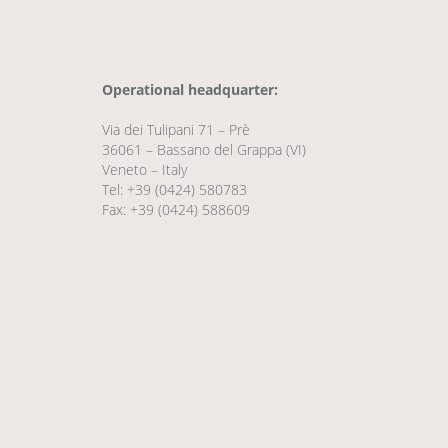
Operational headquarter:
Via dei Tulipani 71 – Prè
36061 – Bassano del Grappa (VI)
Veneto – Italy
Tel: +39 (0424) 580783
Fax: +39 (0424) 588609