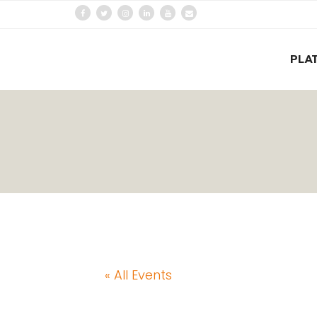
PLA
« All Events