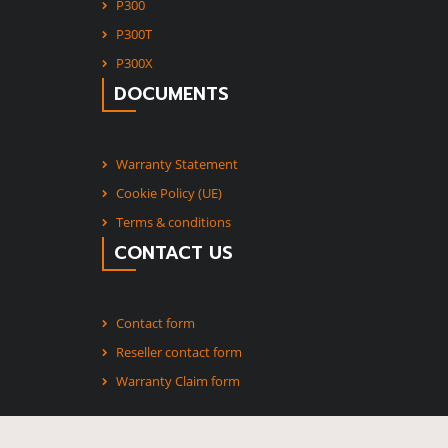
P300
P300T
P300X
DOCUMENTS
Warranty Statement
Cookie Policy (UE)
Terms & conditions
CONTACT US
Contact form
Reseller contact form
Warranty Claim form