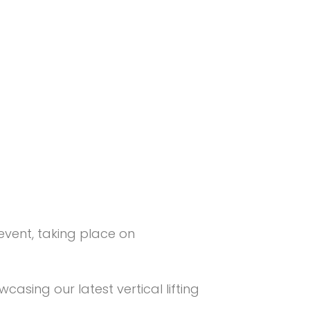
 event, taking place on
wcasing our latest vertical lifting