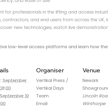
iciency, and ease of use.
nt for professionals in the lifting and access indus
 contractors, and end users from across the UK, 
iscover new technologies, watch live demonstration
vative low-level access platforms and learn how th
ails
Organiser
Venue
:
September
Vertikal Press /
Newark
08:00
Vertikal Days
Showgroun
September 10
Team
Lincoln Roa
:00
Email
Winthorpe