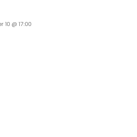
 10 @ 17:00