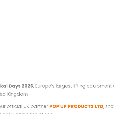
tikal Days 2026
, Europe’s largest lifting equipment
ited Kingdom.
ur official UK partner
POP UP PRODUCTS LTD
, sho