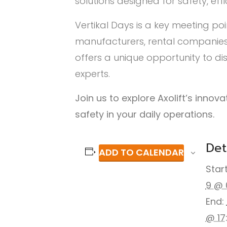
solutions designed for safety, eff
Vertikal Days is a key meeting poi
manufacturers, rental companies,
offers a unique opportunity to d
experts.
Join us to explore Axolift’s inno
safety in your daily operations.
Det
ADD TO CALENDAR
Start
9 @ 
End:
@ 17