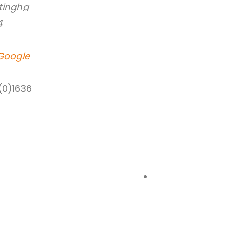
tingha
4
Google
(0)1636