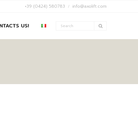
+39 (0424) 580783
info@axolift.com
NTACTS US!