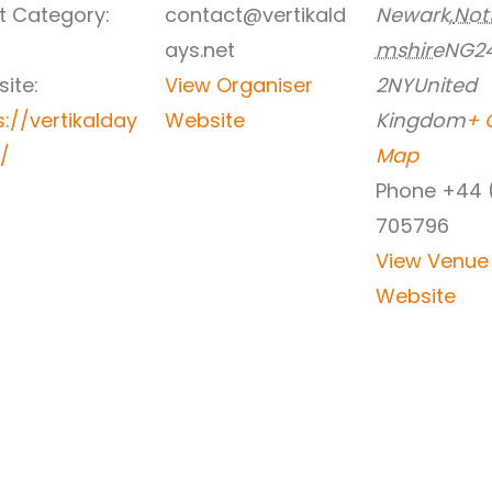
t Category:
contact@vertikald
Newark
,
Not
ays.net
mshire
NG2
ite:
View Organiser
2NY
United
s://vertikalday
Website
Kingdom
+ 
t/
Map
Phone
+44 
705796
View Venue
Website