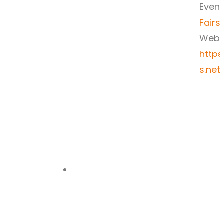
Even
Fairs
Webs
http
s.ne