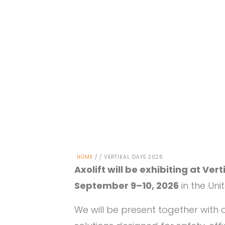
HOME
/ / VERTIKAL DAYS 2026
Axolift will be exhibiting at Ver
September 9–10, 2026
in the Un
We will be present together with o