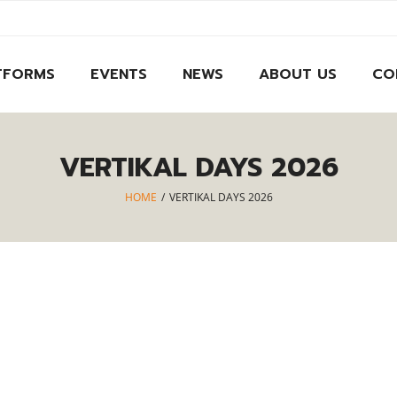
TFORMS
EVENTS
NEWS
ABOUT US
CO
VERTIKAL DAYS 2026
HOME
/
VERTIKAL DAYS 2026