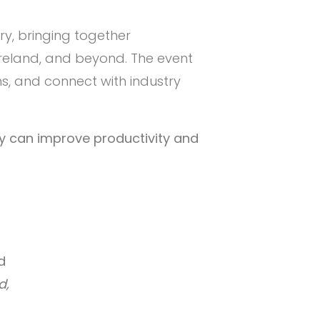
try, bringing together
Ireland, and beyond. The event
s, and connect with industry
ey can improve productivity and
d
d,