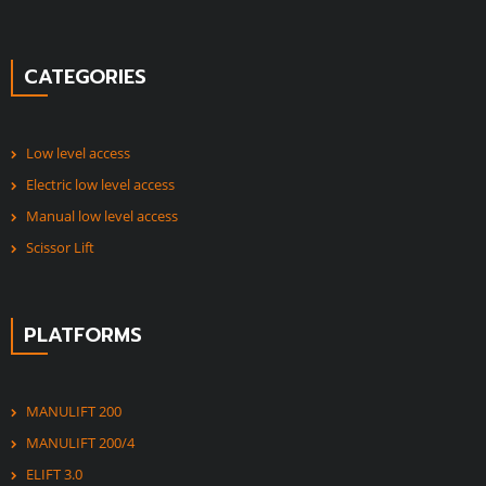
CATEGORIES
Low level access
Electric low level access
Manual low level access
Scissor Lift
PLATFORMS
MANULIFT 200
MANULIFT 200/4
ELIFT 3.0