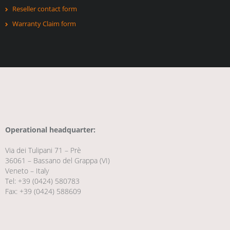
Reseller contact form
Warranty Claim form
Operational headquarter:
Via dei Tulipani 71 – Prè
36061 – Bassano del Grappa (VI)
Veneto – Italy
Tel: +39 (0424) 580783
Fax: +39 (0424) 588609