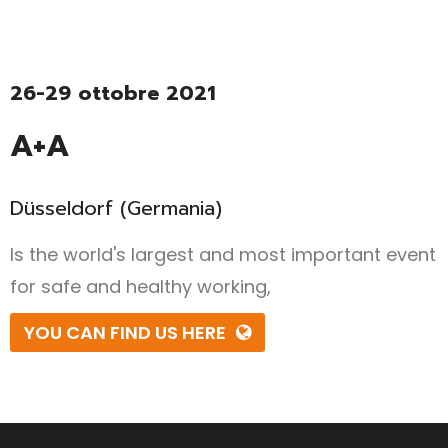
26-29 ottobre 2021
A+A
Düsseldorf (Germania)
Is the world's largest and most important event
for safe and healthy working,
YOU CAN FIND US HERE