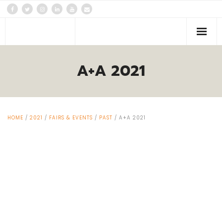
PLATFORMS
A+A 2021
Events
News
HOME
/
2021
/
FAIRS & EVENTS
/
PAST
/ A+A 2021
About us
Contacts Us!