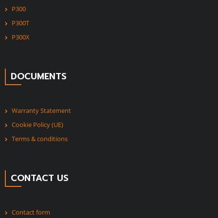
P300
P300T
P300X
DOCUMENTS
Warranty Statement
Cookie Policy (UE)
Terms & conditions
CONTACT US
Contact form