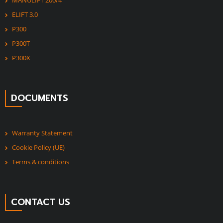
MANULIFT 200/4
ELIFT 3.0
P300
P300T
P300X
DOCUMENTS
Warranty Statement
Cookie Policy (UE)
Terms & conditions
CONTACT US