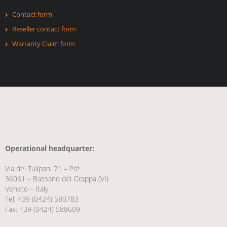
Contact form
Reseller contact form
Warranty Claim form
Operational headquarter:
Via dei Tulipani 71 – Prè
36061 – Bassano del Grappa (VI)
Veneto – Italy
Tel: +39 (0424) 580783
Fax: +39 (0424) 588609