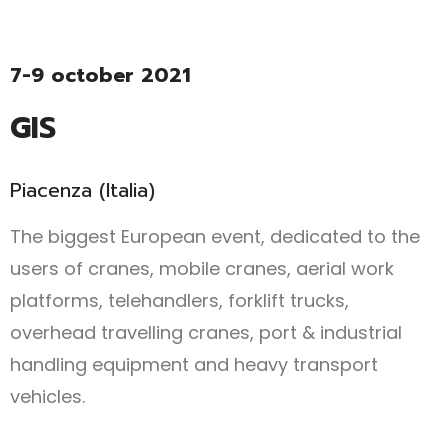
7-9 october 2021
GIS
Piacenza (Italia)
The biggest European event, dedicated to the
users of cranes, mobile cranes, aerial work
platforms, telehandlers, forklift trucks,
overhead travelling cranes, port & industrial
handling equipment and heavy transport
vehicles.