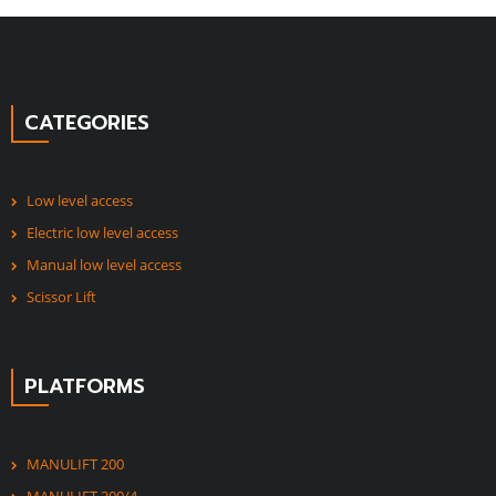
CATEGORIES
Low level access
Electric low level access
Manual low level access
Scissor Lift
PLATFORMS
MANULIFT 200