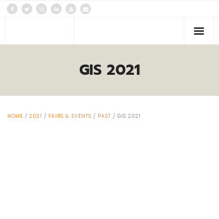
PLATFORMS
GIS 2021
Events
News
HOME
/
2021
/
FAIRS & EVENTS
/
PAST
/ GIS 2021
About us
Contacts Us!