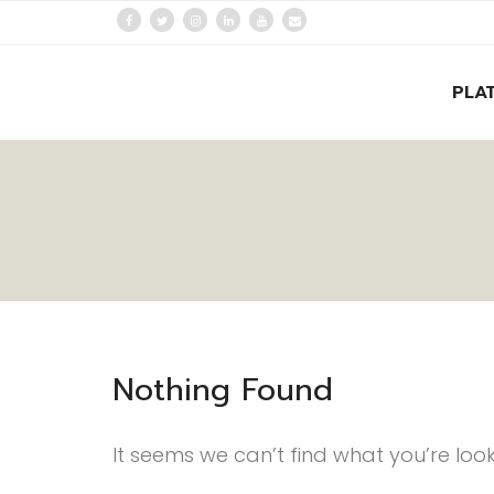
PLA
Nothing Found
It seems we can’t find what you’re loo