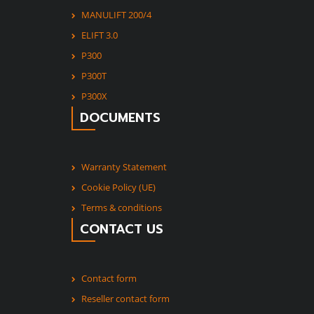
MANULIFT 200/4
ELIFT 3.0
P300
P300T
P300X
DOCUMENTS
Warranty Statement
Cookie Policy (UE)
Terms & conditions
CONTACT US
Contact form
Reseller contact form