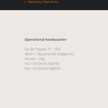
Warranty Claim form
Operational headquarter:
Via dei Tulipani 71 – Prè
36061 – Bassano del Grappa (VI)
Veneto – Italy
Tel: +39 (0424) 580783
Fax: +39 (0424) 588609