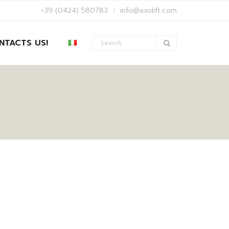
+39 (0424) 580783
info@axolift.com
NTACTS US!