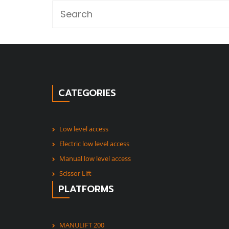
CATEGORIES
Low level access
Electric low level access
Manual low level access
Scissor Lift
PLATFORMS
MANULIFT 200