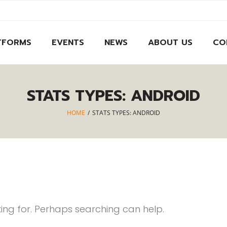
TFORMS
EVENTS
NEWS
ABOUT US
CO
STATS TYPES:
ANDROID
HOME
/
STATS TYPES:
ANDROID
king for. Perhaps searching can help.